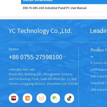
EM170-X86-10i5 Industrial Panel PC User Manual
YC Technology Co.,Ltd. Leading In
Hotline
Product 
+86 0755-27598100
K Series D
ARM Indust
sales@yctek.com
Room 801, Building 13C, Zhonghaixin Science
X86 Industr
and Technology Park, Ganli 6th Road No. 12, Buji
Industrial 
Street, Longgang District, Shenzhen City 518100
X86 Industr