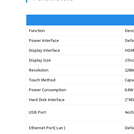
Function
Desc
Power Interface
Defa
Display Interface
HDMI
Display Size
17in
Resolution
1280
Touch Method
Capa
Power Consumption
6.6W
Hard Disk Interface
1*MS
USB Port
4xUS
Ethernet Port( Lan )
Defau