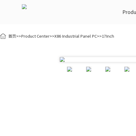
Produ
首页
>>
Product Center
>>
X86 Industrial Panel PC
>>
17Inch
K Series Display Module
Industrial Automation
Customization
YCTEK Style
ARM Indu
Smart 
5Inch
7Inch
8Inch
5Inch
Color Sorting Machine
OEM Processing
Video Center
Nucleic 
Smart Sorting Equipment
K70R-C68
K80R-C68
ODM Development
Honor Certificates
Hospital
K70T-F54
9.7Inch
10.1Inch
10.1Inch
K101R-C68
K101T-F54
EA101R-C6
EA101HR-C