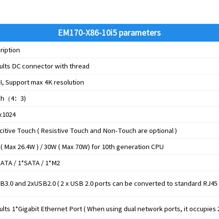
EM170-X86-10i5 parameters
ription
ults DC connector with thread
, Support max 4K resolution
ch
（
4
：
3)
x1024
citive Touch ( Resistive Touch and Non-Touch are optional )
 ( Max 26.4W ) / 30W ( Max 70W) for 10th generation CPU
ATA / 1*SATA / 1*M2
B3.0 and 2xUSB2.0 ( 2 x USB 2.0 ports can be converted to standard RJ45
lts 1*Gigabit Ethernet Port ( When using dual network ports, it occupies 