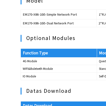
Model
EM170-X86-10i5-Simple Network Port
1*RJ
EM170-X86-10i5-Dual Network Port
2*RJ
Optional Modules
Function Type
Mod
4G Module
Quec
WIFI&Buleteeth Module
Stand
IO Module
Self
Datas Download
Datas Download