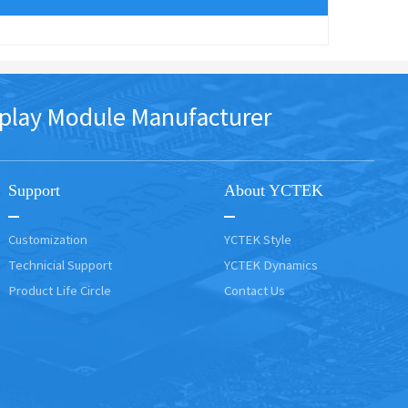
play Module Manufacturer
Support
About YCTEK
Customization
YCTEK Style
Technicial Support
YCTEK Dynamics
Product Life Circle
Contact Us