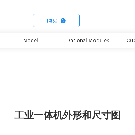
EM104-X86-7i7
EM121-X8
54
EM104-X86-10i5
EM121-X8
购买

15.6Inch
17Inch
15Inch
15.6Inc
8
EM156R-C68
EM170R-C68
Model
Optional Modules
Dat
EM150-X86-6i5
EM156-X8
19Inch
21.5Inch
EM150-X86-7i7
EM156-X8
8
EM190R-C68
EM215R-C68
EM150-X86-10i5
EM156-X8
18.5Inch
19Inch
EM185-X86-6i5
EM190-X8
EM185-X86-7i7
EM190-X8
工业一体机外形和尺寸图
EM185-X86-10i5
EM190-X8