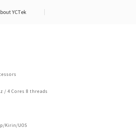
bout YCTek
l
duct Life Circle
Contact Us
Industrial Touch Monitor
Aritificial Intelligence
g Machine
Company Overview
EM-DP70
Business Service Robot
10.1Inch
Contact Us
EM-DP80
cessors
6-4125
EM101-X86-6i5
Join Us
EM-DP101
6-1900
EM101-X86-7i7
 / 4 Cores 8 threads
EM-DP104
EM101-X86-10i5
EM-DP121
EM-DP133
h
13.3Inch
EM-DP150
p/Kirin/UOS
6-6i5
EM133-X86-6i5
EM-DP156