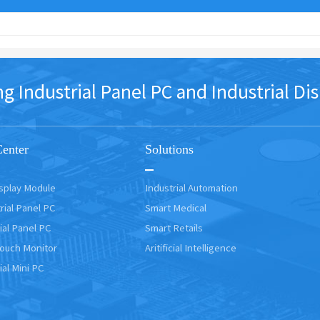
dustrial Panel PC and Industrial Dis
Center
Solutions
isplay Module
Industrial Automation
rial Panel PC
Smart Medical
ial Panel PC
Smart Retails
Touch Monitor
Aritificial Intelligence
ial Mini PC