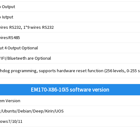
o Output
 Iutput
wires RS232, 1*9 wires RS232
wiresRS485
ut 4 Output Optional
IFI/Blueteeth are Optional
hdog programming, supports hardware reset function (256 levels, 0-255 
EM170-X86-10i5 software version
em Version
x/Ubuntu/Debian/Deep/Kirin/UOS
ows7/10/11