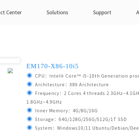
ct Center
Solutions
Support
A
strial Panel PC(Linux/An...)
Medical
Technicial Support
YCTEK Dynamics
X86 Industrial Pane
Smart Retails
Pro
PC(Win7/Win10...)
7Inch
8Inch
Acid Extraction Machine
Technical Service
Company News
Self-Service Vendin
EM170-X86-10i5
7Inch
8Inch
 Self-Service Kiosks
EM70R-C68
ES80R-C68
After-sale Service
Industry Information
CPU：Intel® Core™ i5-10th Generation pro
EM70-X86-4125
EM80-X8
EA70T-F54
EM80R-C68
Common Questions
Architecture：X86 Architecture
EM70-X86-1900
EM80-X8
Frequency：2 Cores 4 threads 2.3GHz~4.1GHz
ES70R-C68
1.8GHz~4.9GHz
More...
Inner Memory：4G/8G/16G
10.4Inch
13.3Inch
Storage：64G/128G/256G/512G/1T SSD
10.4Inch
12.1Inc
8
EM104R-C68
EM133R-C68
System：Windows10/11 Ubuntu/Debian/Dee
EM104-X86-6i5
EM121-X8
68