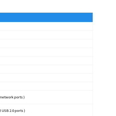
 network ports )
2 USB 2.0 ports )