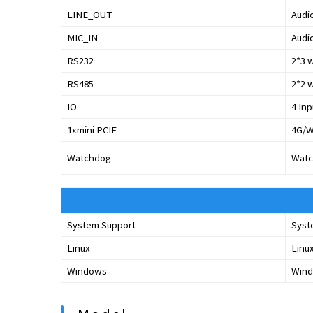
LINE_OUT
Audi
MIC_IN
Audio
RS232
2*3 
RS485
2*2 
IO
4 Inp
1xmini PCIE
4G/W
Watchdog
Watc
System Support
Syst
Linux
Linu
Windows
Wind