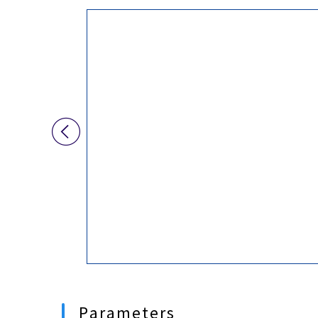
PC
HPC310EX-6L
HPC510EX
HPC710EX

HPC500X
HPC700X
SPC400X
More...

Parameters