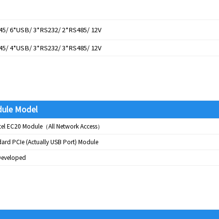
45/ 6*USB/ 3*RS232/ 2*RS485/ 12V
45/ 4*USB/ 3*RS232/ 3*RS485/ 12V
ule Model
tel EC20 Module（All Network Access）
ard PCIe (Actually USB Port) Module
-Developed