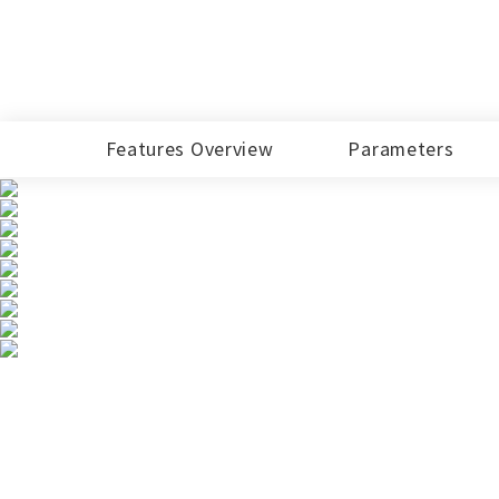
EA101HT-F
More...
15Inch
EM150R-C6
Features Overview
Parameters
18.5Inch
EM185R-C6
Industrial Mini