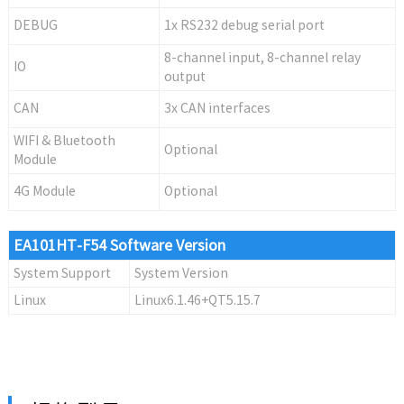
DEBUG
1x RS232 debug serial port
8-channel input, 8-channel relay
IO
output
CAN
3x CAN interfaces
WIFI & Bluetooth
Optional
Module
4G Module
Optional
EA101HT-F54 Software Version
System Support
System Version
Linux
Linux6.1.46+QT5.15.7