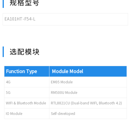
规格型号
EA101HT-F54-L
选配模块
Function Type
Module Model
4G
EM05 Module
5G
RM500U Module
WIFI & Bluetooth Module
RTL8821CU (Dual-band WIFI, Bluetooth 4.2)
IO Module
Self-developed