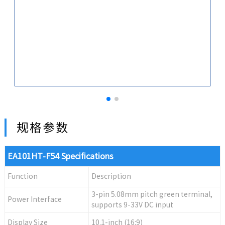
规格参数
EA101HT-F54 Specifications
Function
Description
3-pin 5.08mm pitch green terminal,
Power Interface
supports 9-33V DC input
Display Size
10.1-inch (16:9)