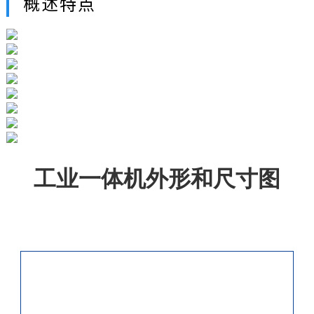
概述特点
工业一体机外形和尺寸图