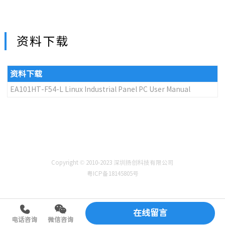
资料下载
资料下载
EA101HT-F54-L Linux Industrial Panel PC User Manual
Copyright © 2010-2023 深圳扬创科技有限公司
粤ICP备18145805号
在线留言
电话咨询
微信咨询