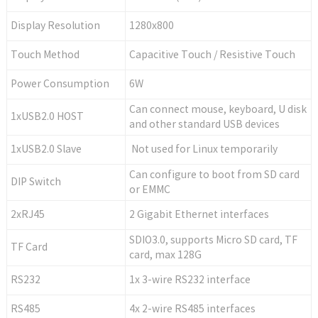
Display Resolution
1280x800
Touch Method
Capacitive Touch / Resistive Touch
Power Consumption
6W
Can connect mouse, keyboard, U disk
1xUSB2.0 HOST
and other standard USB devices
1xUSB2.0 Slave
Not used for Linux temporarily
Can configure to boot from SD card
DIP Switch
or EMMC
2xRJ45
2 Gigabit Ethernet interfaces
SDIO3.0, supports Micro SD card, TF
TF Card
card, max 128G
RS232
1x 3-wire RS232 interface
RS485
4x 2-wire RS485 interfaces