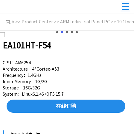
首页
>>
Product Center
>>
ARM Industrial Panel PC
>>
10.1Inch
EA101HT-F54
CPU：AM6254
Architecture：4*Cortex-A53
Frequency：1.4GHz
Inner Memory：1G/2G
Storage：16G/32G
System：Linux6.1.46+QT5.15.7
在线订购